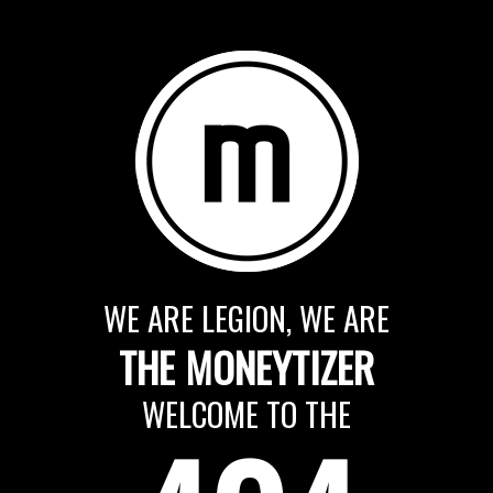
WE ARE LEGION, WE ARE
THE MONEYTIZER
WELCOME TO THE